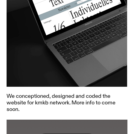
We conceptioned, designed and coded the
website for kmkb network. More info to come
soon.