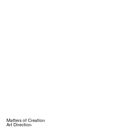
Matters of Creation
Art Direction