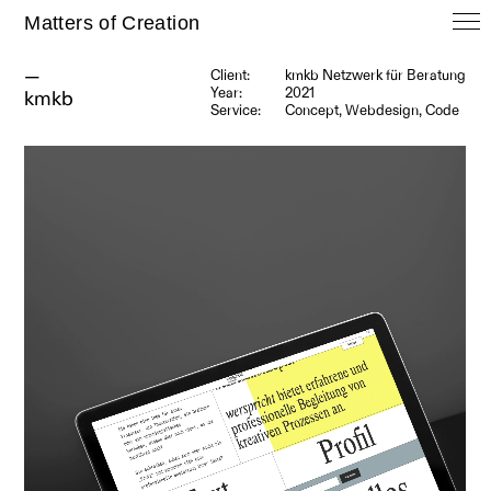
Matters of Creation
—
Client:
kmkb Netzwerk für Beratung
Year:
2021
kmkb
Service:
Concept, Webdesign, Code